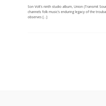
Son Volt’s ninth studio album, Union (Transmit Soun
channels folk music’s enduring legacy of the troub
observes […]