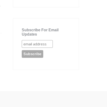
r
Subscribe For Email
Updates