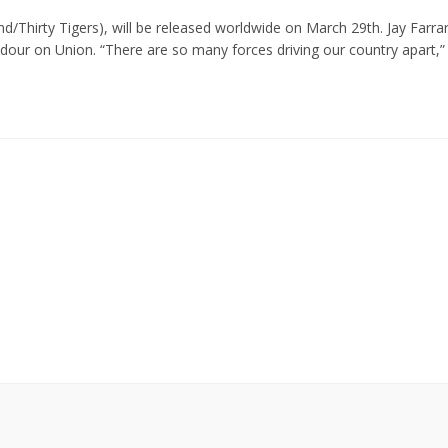
d/Thirty Tigers), will be released worldwide on March 29th. Jay Farra
adour on Union. “There are so many forces driving our country apart,”