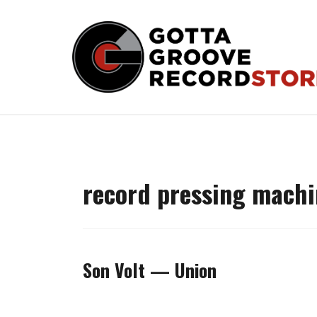
Skip
to
content
record pressing machi
Son Volt — Union