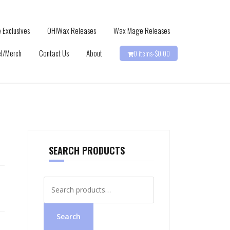
 Exclusives
OH!Wax Releases
Wax Mage Releases
l/Merch
Contact Us
About
0 items-
$
0.00
SEARCH PRODUCTS
Search
for:
Search