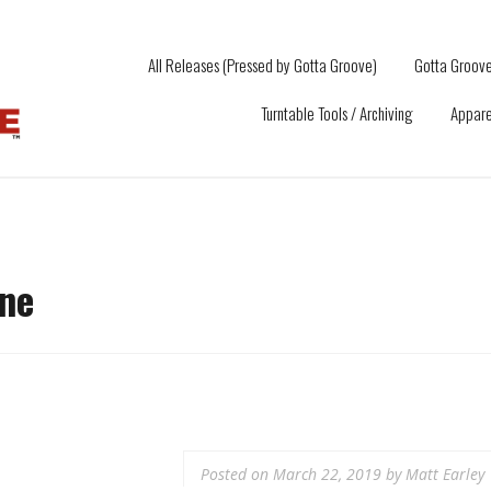
All Releases (Pressed by Gotta Groove)
Gotta Groove
Turntable Tools / Archiving
Appare
ne
Posted on
March 22, 2019
by
Matt Earley