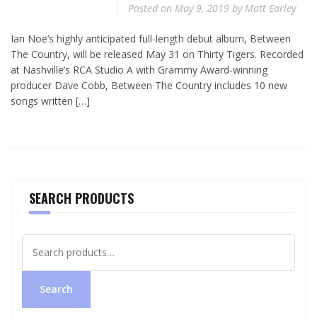
Posted on
May 9, 2019
by
Matt Earley
Ian Noe’s highly anticipated full-length debut album, Between
The Country, will be released May 31 on Thirty Tigers. Recorded
at Nashville’s RCA Studio A with Grammy Award-winning
producer Dave Cobb, Between The Country includes 10 new
songs written […]
SEARCH PRODUCTS
Search
for:
Search