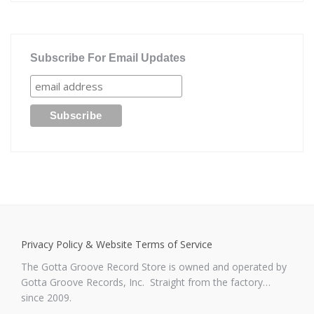
Subscribe For Email Updates
Privacy Policy & Website Terms of Service
The Gotta Groove Record Store is owned and operated by
Gotta Groove Records, Inc. Straight from the factory…
since 2009.