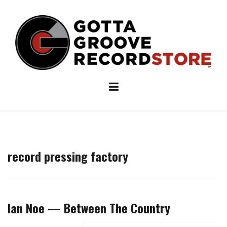
Skip
to
content
record pressing factory
Ian Noe — Between The Country