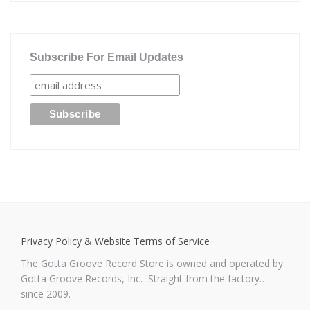
Subscribe For Email Updates
Privacy Policy & Website Terms of Service
The Gotta Groove Record Store is owned and operated by
Gotta Groove Records, Inc. Straight from the factory…
since 2009.