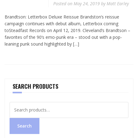
Posted on
May 24, 2019
by
Matt Earley
Brandtson: Letterbox Deluxe Reissue Brandston‘s reissue
campaign continues with debut album, Letterbox coming
toSteadfast Records on April 12, 2019. Cleveland’s Brandtson –
favorites of the 90’s emo-punk era – stood out with a pop-
leaning punk sound highlighted by […]
SEARCH PRODUCTS
Search
for:
Search