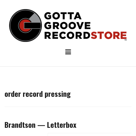
Skip
to
content
order record pressing
Brandtson — Letterbox