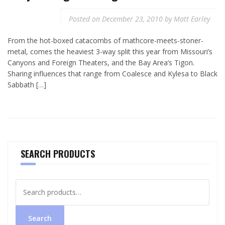
Posted on
December 23, 2010
by
Matt Earley
From the hot-boxed catacombs of mathcore-meets-stoner-
metal, comes the heaviest 3-way split this year from Missouri’s
Canyons and Foreign Theaters, and the Bay Area’s Tigon.
Sharing influences that range from Coalesce and Kylesa to Black
Sabbath […]
SEARCH PRODUCTS
Search
for:
Search