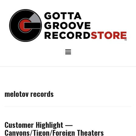
Skip
to
content
melotov records
Customer Highlight —
Canyons/Tigon/Foreign Theaters