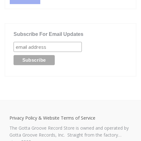
Subscribe For Email Updates
Privacy Policy & Website Terms of Service
The Gotta Groove Record Store is owned and operated by
Gotta Groove Records, Inc. Straight from the factory…