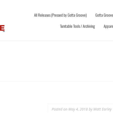
All Releases (Pressed by Gotta Groove)
Gotta Groove
Turntable Tools / Archiving
Appare
Posted on
May 4, 2018
by
Matt Earley