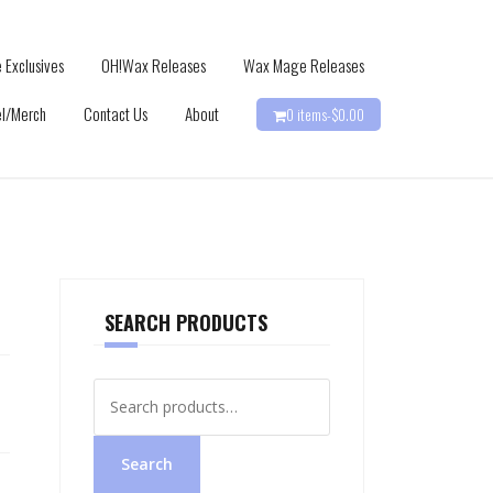
 Exclusives
OH!Wax Releases
Wax Mage Releases
l/Merch
Contact Us
About
0 items-
$
0.00
SEARCH PRODUCTS
Search
for:
Search