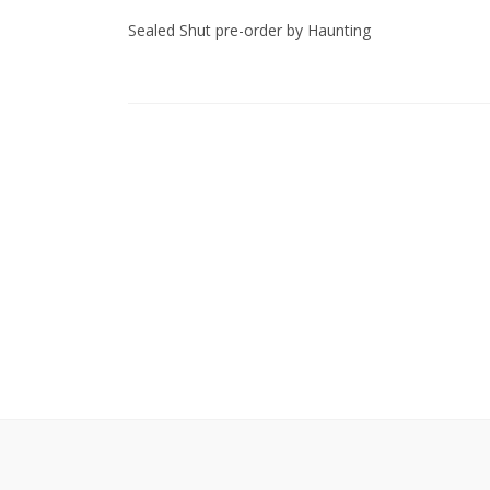
Sealed Shut pre-order by Haunting