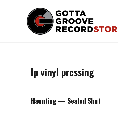
Skip
to
content
lp vinyl pressing
Haunting — Sealed Shut