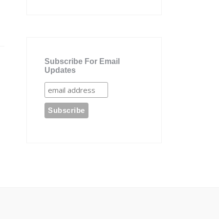
Subscribe For Email
Updates