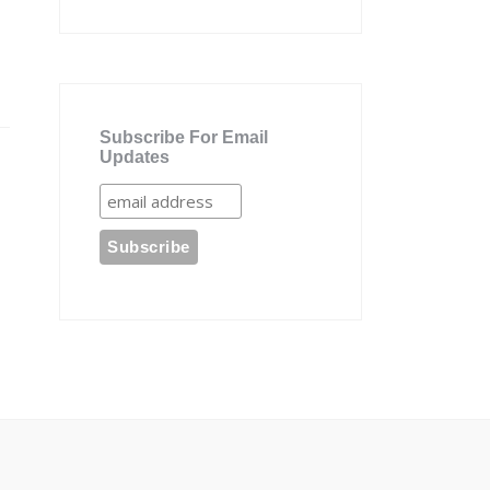
Subscribe For Email
Updates