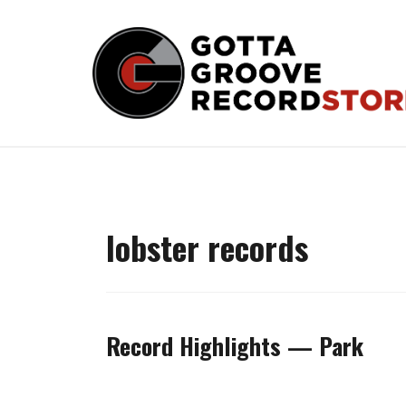
Skip
to
content
lobster records
Record Highlights — Park