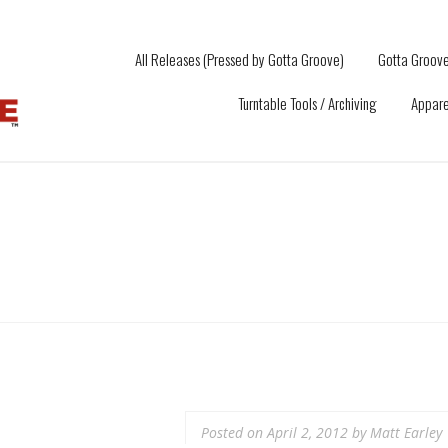
All Releases (Pressed by Gotta Groove)
Gotta Groove
Turntable Tools / Archiving
Appare
Posted on
April 2, 2012
by
Matt Earley