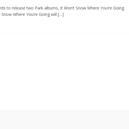
ds to release two Park albums, It Won’t Snow Where You’re Going
’t Snow Where You’re Going will […]