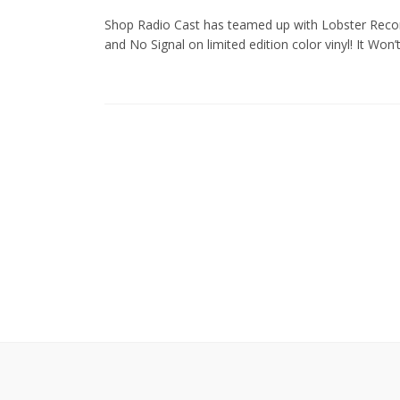
Shop Radio Cast has teamed up with Lobster Recor
and No Signal on limited edition color vinyl! It Won