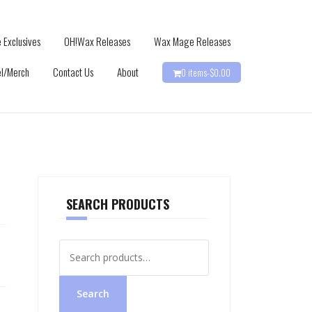
 Exclusives
OH!Wax Releases
Wax Mage Releases
l/Merch
Contact Us
About
0 items-
$
0.00
SEARCH PRODUCTS
Search
for:
Search