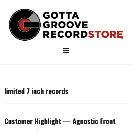
Skip
to
content
limited 7 inch records
Customer Highlight — Agnostic Front