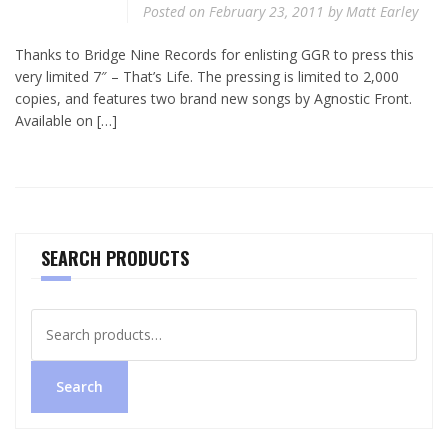
Posted on
February 23, 2011
by
Matt Earley
Thanks to Bridge Nine Records for enlisting GGR to press this
very limited 7″ – That’s Life. The pressing is limited to 2,000
copies, and features two brand new songs by Agnostic Front.
Available on […]
SEARCH PRODUCTS
Search
for:
Search