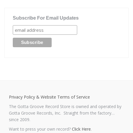
Subscribe For Email Updates
Privacy Policy & Website Terms of Service
The Gotta Groove Record Store is owned and operated by
Gotta Groove Records, Inc. Straight from the factory…
since 2009.
Want to press your own record?
Click Here
.