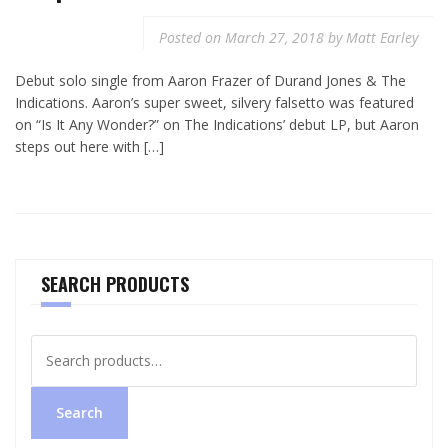
Posted on
March 27, 2018
by
Matt Earley
Debut solo single from Aaron Frazer of Durand Jones & The
Indications. Aaron’s super sweet, silvery falsetto was featured
on “Is It Any Wonder?” on The Indications’ debut LP, but Aaron
steps out here with […]
SEARCH PRODUCTS
Search
for:
Search