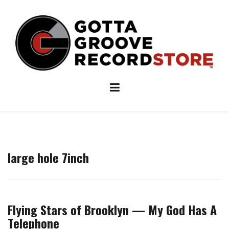
Skip
to
content
large hole 7inch
Flying Stars of Brooklyn — My God Has A
Telephone