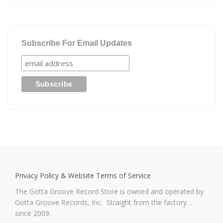
Subscribe For Email Updates
Privacy Policy & Website Terms of Service
The Gotta Groove Record Store is owned and operated by
Gotta Groove Records, Inc. Straight from the factory…
since 2009.