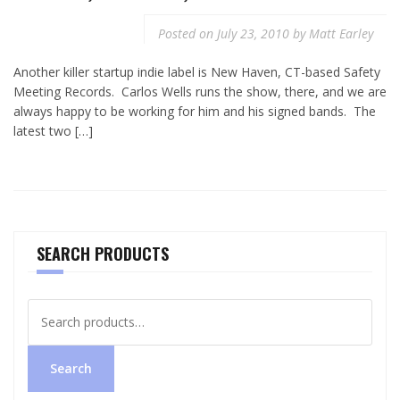
Posted on
July 23, 2010
by
Matt Earley
Another killer startup indie label is New Haven, CT-based Safety
Meeting Records. Carlos Wells runs the show, there, and we are
always happy to be working for him and his signed bands. The
latest two […]
SEARCH PRODUCTS
Search
for:
Search