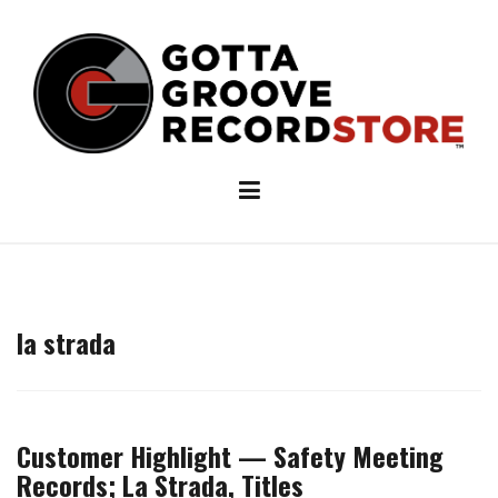
Skip
to
content
la strada
Customer Highlight — Safety Meeting
Records; La Strada, Titles