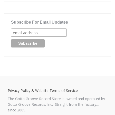
Subscribe For Email Updates
Privacy Policy & Website Terms of Service
The Gotta Groove Record Store is owned and operated by
Gotta Groove Records, Inc. Straight from the factory…
since 2009.