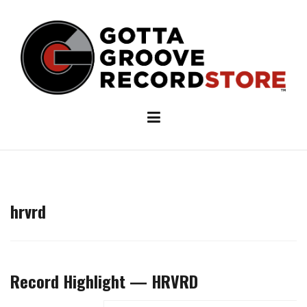
Skip
to
content
hrvrd
Record Highlight — HRVRD