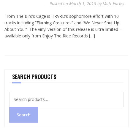
Posted on
March 1, 2013
by
Matt Earley
From The Bird’s Cage is HRVRD’s sophomore effort with 10
tracks including “Flaming Creatures” and “We Never Shut Up
About You.” The vinyl version of this release is ultra-limited –
available only from Enjoy The Ride Records […]
SEARCH PRODUCTS
Search
for:
Search