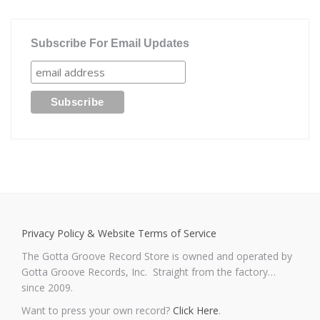
Subscribe For Email Updates
Privacy Policy & Website Terms of Service
The Gotta Groove Record Store is owned and operated by
Gotta Groove Records, Inc. Straight from the factory…
since 2009.
Want to press your own record?
Click Here
.