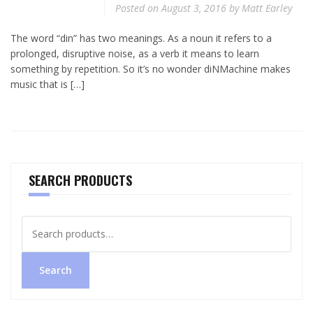
Posted on
August 3, 2016
by
Matt Earley
The word “din” has two meanings. As a noun it refers to a
prolonged, disruptive noise, as a verb it means to learn
something by repetition. So it’s no wonder diNMachine makes
music that is […]
SEARCH PRODUCTS
Search
for:
Search