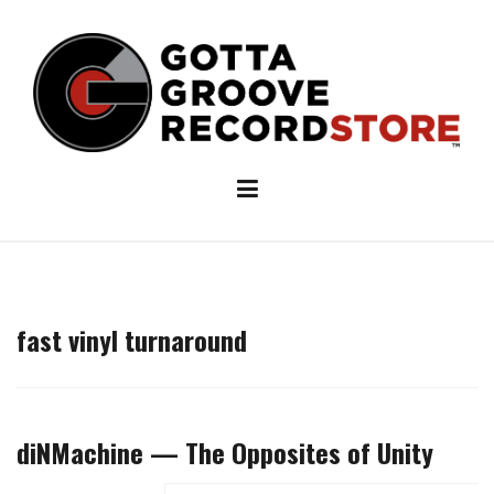
Skip
to
content
fast vinyl turnaround
diNMachine — The Opposites of Unity