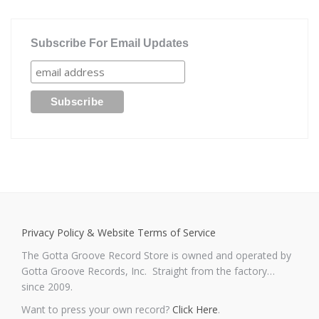
Subscribe For Email Updates
Privacy Policy & Website Terms of Service
The Gotta Groove Record Store is owned and operated by
Gotta Groove Records, Inc. Straight from the factory…
since 2009.
Want to press your own record?
Click Here
.