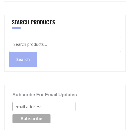
SEARCH PRODUCTS
Search
for:
Search
Subscribe For Email Updates