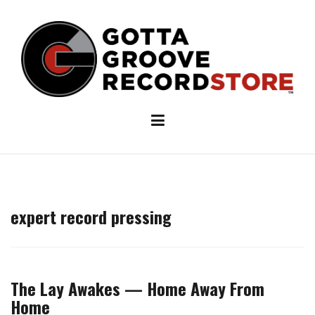
Skip
to
content
expert record pressing
The Lay Awakes — Home Away From
Home