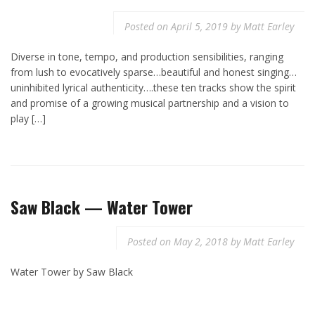
Posted on
April 5, 2019
by
Matt Earley
Diverse in tone, tempo, and production sensibilities, ranging
from lush to evocatively sparse…beautiful and honest singing…
uninhibited lyrical authenticity….these ten tracks show the spirit
and promise of a growing musical partnership and a vision to
play […]
Saw Black — Water Tower
Posted on
May 2, 2018
by
Matt Earley
Water Tower by Saw Black