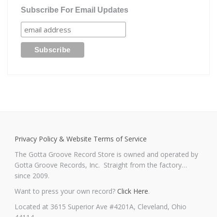
Subscribe For Email Updates
Privacy Policy & Website Terms of Service
The Gotta Groove Record Store is owned and operated by
Gotta Groove Records, Inc. Straight from the factory…
since 2009.
Want to press your own record?
Click Here
.
Located at 3615 Superior Ave #4201A, Cleveland, Ohio