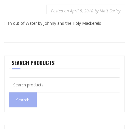
Posted on
April 5, 2018
by
Matt Earley
Fish out of Water by Johnny and the Holy Mackerels
SEARCH PRODUCTS
Search
for:
Search