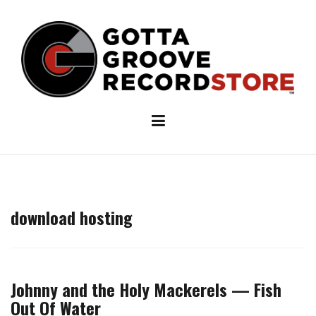
Skip
to
content
download hosting
Johnny and the Holy Mackerels — Fish
Out Of Water