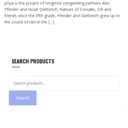
yOya is the project of longtime songwriting partners Alex
Pfender and Noah Dietterich. Natives of Corvallis, OR and
friends since the fifth grade, Pfender and Dietterich grew up to
the sound of rain in the […]
SEARCH PRODUCTS
Search
for:
Search