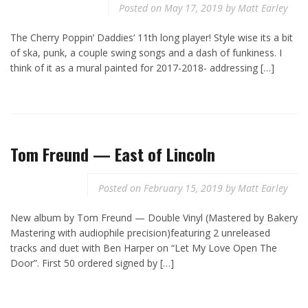
Posted on
May 17, 2019
by
Matt Earley
The Cherry Poppin’ Daddies‘ 11th long player! Style wise its a bit
of ska, punk, a couple swing songs and a dash of funkiness. I
think of it as a mural painted for 2017-2018- addressing […]
Tom Freund — East of Lincoln
Posted on
February 15, 2019
by
Matt Earley
New album by Tom Freund — Double Vinyl (Mastered by Bakery
Mastering with audiophile precision)featuring 2 unreleased
tracks and duet with Ben Harper on “Let My Love Open The
Door”. First 50 ordered signed by […]