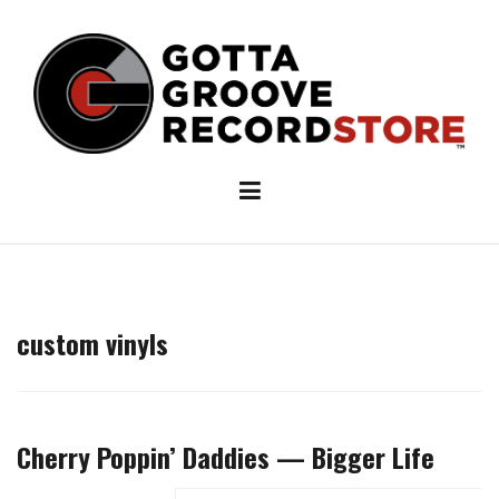
Skip
to
content
custom vinyls
Cherry Poppin’ Daddies — Bigger Life