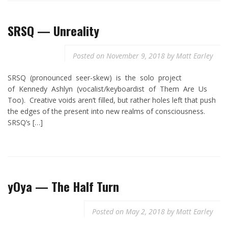
SRSQ — Unreality
Posted on
November 9, 2018
by
Matt Earley
SRSQ (pronounced seer-skew) is the solo project
of Kennedy Ashlyn (vocalist/keyboardist of Them Are Us
Too). Creative voids aren’t filled, but rather holes left that push
the edges of the present into new realms of consciousness.
SRSQ’s […]
yOya — The Half Turn
Posted on
May 2, 2018
by
Matt Earley