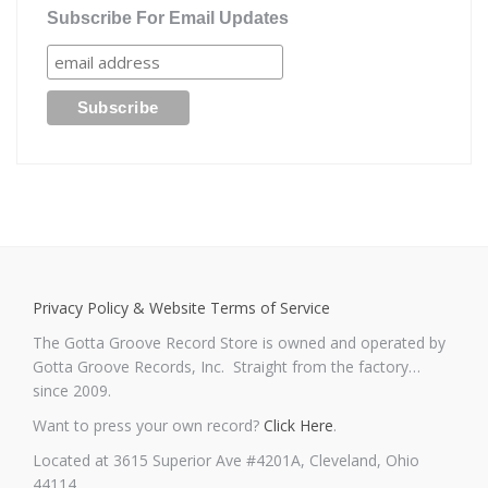
Subscribe For Email Updates
Privacy Policy & Website Terms of Service
The Gotta Groove Record Store is owned and operated by
Gotta Groove Records, Inc. Straight from the factory…
since 2009.
Want to press your own record?
Click Here
.
Located at 3615 Superior Ave #4201A, Cleveland, Ohio
44114.