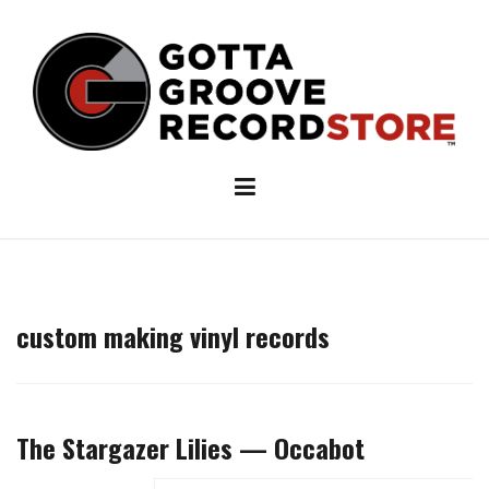
Skip
to
content
custom making vinyl records
The Stargazer Lilies — Occabot