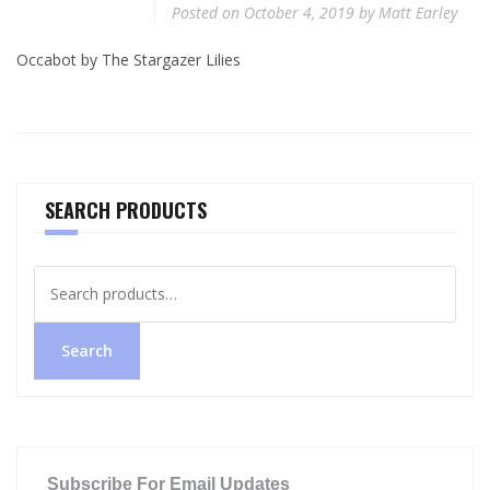
Posted on
October 4, 2019
by
Matt Earley
Occabot by The Stargazer Lilies
SEARCH PRODUCTS
Search
for:
Search
Subscribe For Email Updates