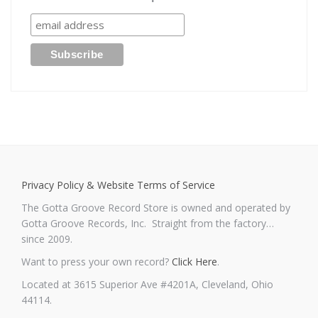
Privacy Policy & Website Terms of Service
The Gotta Groove Record Store is owned and operated by
Gotta Groove Records, Inc. Straight from the factory…
since 2009.
Want to press your own record?
Click Here
.
Located at 3615 Superior Ave #4201A, Cleveland, Ohio
44114.