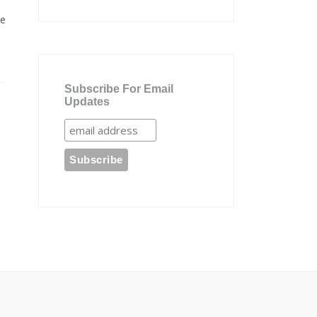
te
Subscribe For Email
Updates