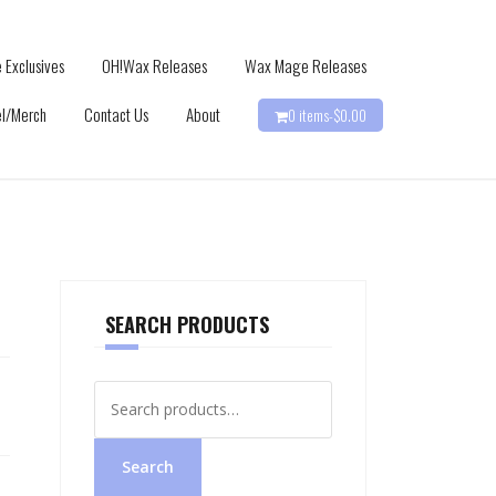
 Exclusives
OH!Wax Releases
Wax Mage Releases
l/Merch
Contact Us
About
0 items-
$
0.00
SEARCH PRODUCTS
Search
for:
Search