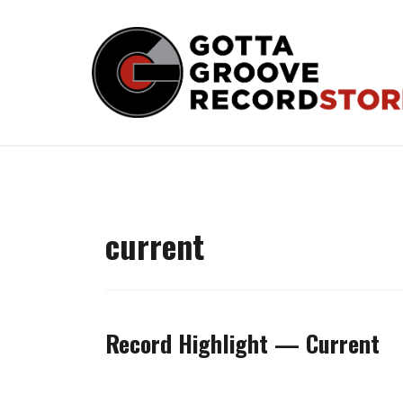
Skip
to
content
current
Record Highlight — Current