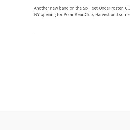
Another new band on the Six Feet Under roster, CU
NY opening for Polar Bear Club, Harvest and some o