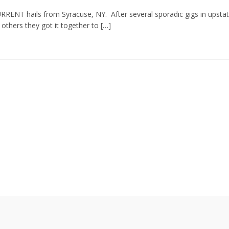
RRENT hails from Syracuse, NY. After several sporadic gigs in upsta
thers they got it together to […]