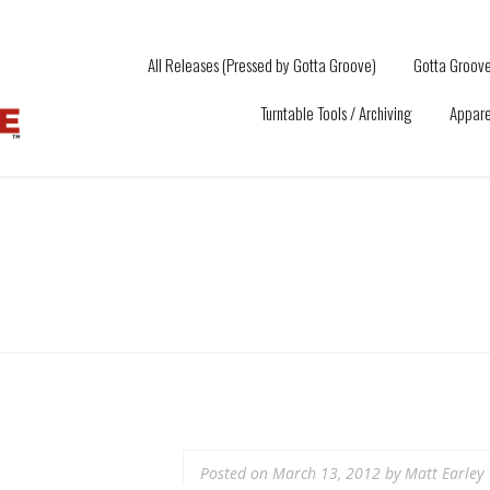
All Releases (Pressed by Gotta Groove)
Gotta Groove
Turntable Tools / Archiving
Appare
Posted on
March 13, 2012
by
Matt Earley