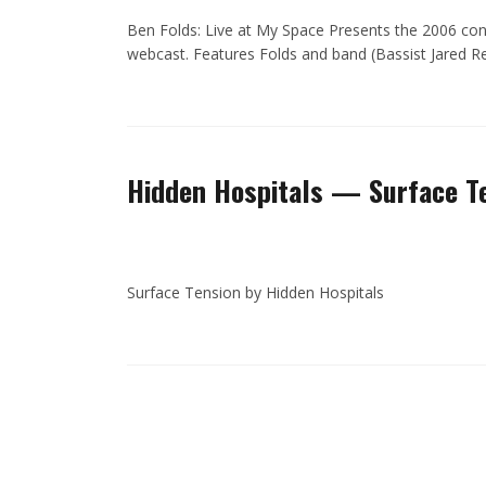
Ben Folds: Live at My Space Presents the 2006 conc
webcast. Features Folds and band (Bassist Jared 
Hidden Hospitals — Surface T
Surface Tension by Hidden Hospitals