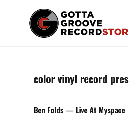
Skip
to
content
color vinyl record pre
Ben Folds — Live At Myspace