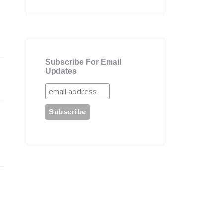
Subscribe For Email
Updates