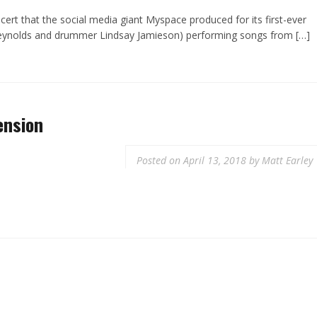
ert that the social media giant Myspace produced for its first-ever
Reynolds and drummer Lindsay Jamieson) performing songs from […]
ension
Posted on
April 13, 2018
by
Matt Earley