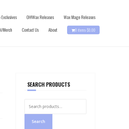
 Exclusives
OH!Wax Releases
Wax Mage Releases
l/Merch
Contact Us
About
0 items-
$
0.00
SEARCH PRODUCTS
Search
for:
Search