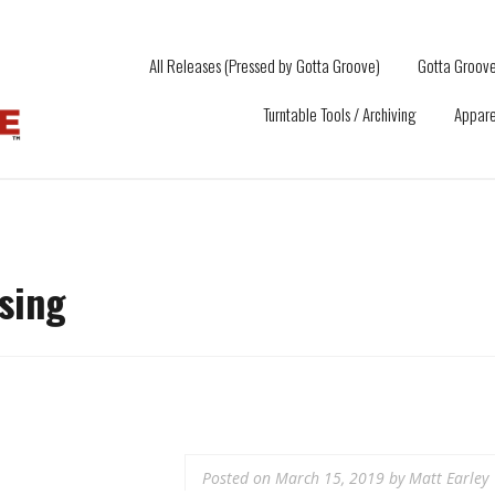
All Releases (Pressed by Gotta Groove)
Gotta Groove
Turntable Tools / Archiving
Appare
ssing
Posted on
March 15, 2019
by
Matt Earley