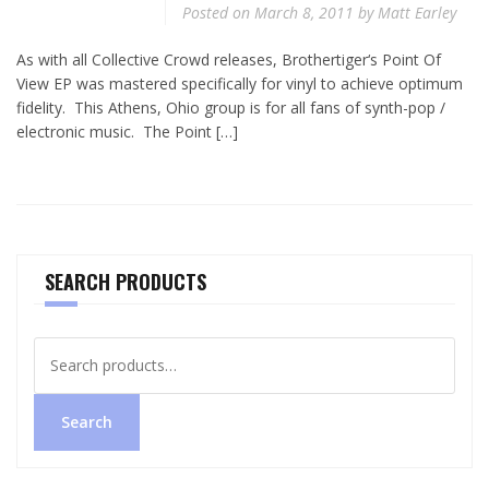
Posted on
March 8, 2011
by
Matt Earley
As with all Collective Crowd releases, Brothertiger‘s Point Of
View EP was mastered specifically for vinyl to achieve optimum
fidelity. This Athens, Ohio group is for all fans of synth-pop /
electronic music. The Point […]
SEARCH PRODUCTS
Search
for:
Search