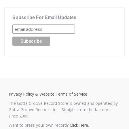
Subscribe For Email Updates
Privacy Policy & Website Terms of Service
The Gotta Groove Record Store is owned and operated by
Gotta Groove Records, Inc. Straight from the factory…
since 2009.
Want to press your own record?
Click Here
.