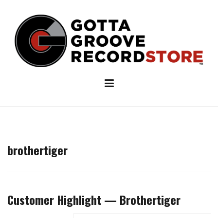
Skip
to
content
brothertiger
Customer Highlight — Brothertiger