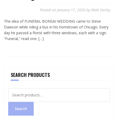
Posted on
January 17, 2020
by
Matt Earley
The idea of FUNERAL BONSAI WEDDING came to Steve
Dawson while riding a bus in his hometown of Chicago. Every
day he passed a florist with three windows, each with a sign.
“Funeral,” read one. […]
SEARCH PRODUCTS
Search
for:
Search