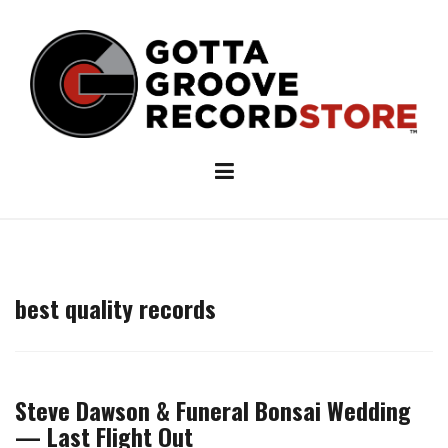
Skip
to
content
best quality records
Steve Dawson & Funeral Bonsai Wedding
— Last Flight Out