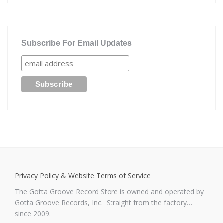
Subscribe For Email Updates
Privacy Policy & Website Terms of Service
The Gotta Groove Record Store is owned and operated by
Gotta Groove Records, Inc. Straight from the factory…
since 2009.