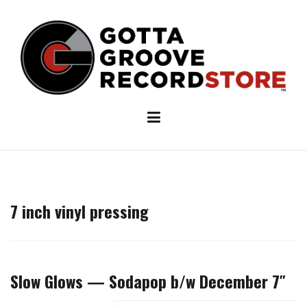
Skip
to
content
7 inch vinyl pressing
Slow Glows — Sodapop b/w December 7″