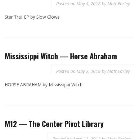
Posted on
May 4, 2018
by
Matt Earley
Star Trail EP by Slow Glows
Mississippi Witch — Horse Abraham
Posted on
May 2, 2018
by
Matt Earley
HORSE ABRAHAM by Mississippi Witch
M12 — The Center Pivot Library
Posted on
April 13, 2018
by
Matt Earley