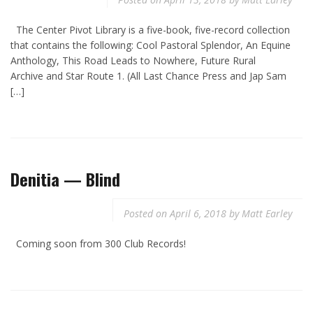
The Center Pivot Library is a five-book, five-record collection
that contains the following: Cool Pastoral Splendor, An Equine
Anthology, This Road Leads to Nowhere, Future Rural
Archive and Star Route 1. (All Last Chance Press and Jap Sam
[…]
Denitia — Blind
Posted on
April 6, 2018
by
Matt Earley
Coming soon from 300 Club Records!