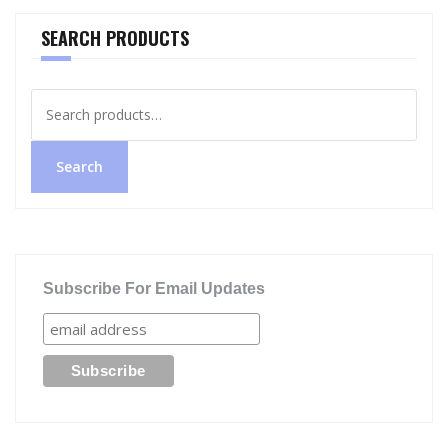
SEARCH PRODUCTS
Search
for:
Search
Subscribe For Email Updates