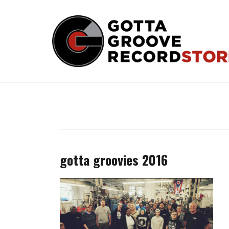
Skip
to
content
gotta groovies 2016