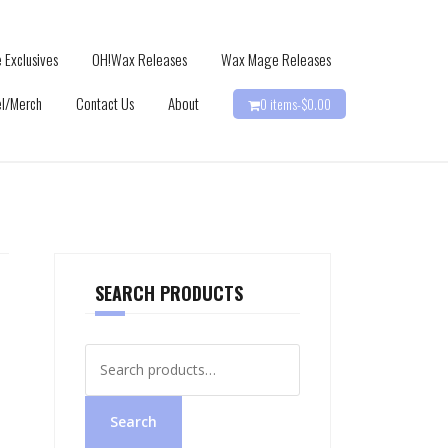
 Exclusives
OH!Wax Releases
Wax Mage Releases
l/Merch
Contact Us
About
0 items-
$
0.00
SEARCH PRODUCTS
Search
for:
Search