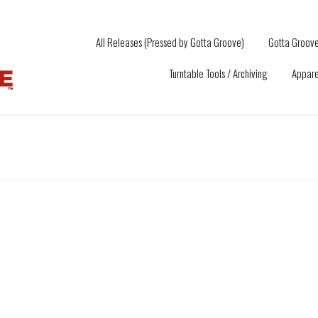
All Releases (Pressed by Gotta Groove)
Gotta Groove
Turntable Tools / Archiving
Appare