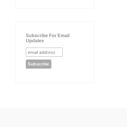
Subscribe For Email
Updates