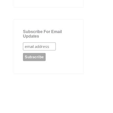
Subscribe For Email
Updates