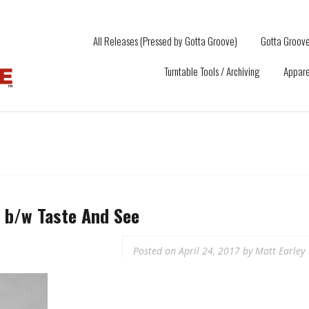
All Releases (Pressed by Gotta Groove)
Gotta Groove
Turntable Tools / Archiving
Appare
b​/​w Taste And See
Posted on
April 24, 2017
by
Matt Earley