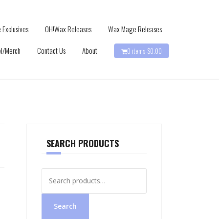
 Exclusives
OH!Wax Releases
Wax Mage Releases
l/Merch
Contact Us
About
0 items-
$
0.00
SEARCH PRODUCTS
Search
for:
Search