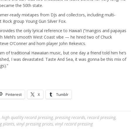
 became the 50th state.
er-ready mixtapes from DJs and collectors, including multi-
t Rock group Young Gun Silver Fox.
provides the only lyrical reference to Hawai‘i (“mangos and papayas
 with Mehl’s smooth West Coast vibe — he hired two of Chuck
 Steve O’Conner and horn player John Rekevics.
bum of traditional Hawaiian music, but one day a friend told him he’s
ushed, I was devastated. Taste And Sea, it was gonna be this mix of
gs).”
Pinterest
X
Tumblr
,
high quality record pressing
,
pressing records
,
record pressing
,
ng plants
,
vinyl pressing prices
,
vinyl record pressing