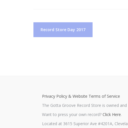
Post
Record Store Day 2017
navigation
Privacy Policy & Website Terms of Service
The Gotta Groove Record Store is owned and o
Want to press your own record?
Click Here
.
Located at 3615 Superior Ave #4201A, Clevela