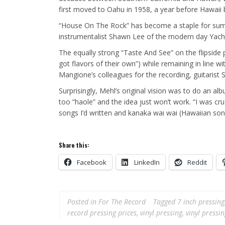
first moved to Oahu in 1958, a year before Hawaii
“House On The Rock” has become a staple for summ
instrumentalist Shawn Lee of the modern day Yach
The equally strong “Taste And See” on the flipside 
got flavors of their own”) while remaining in line
Mangione’s colleagues for the recording, guitarist
Surprisingly, Mehl’s original vision was to do an al
too “haole” and the idea just won’t work. “I was cr
songs I’d written and kanaka wai wai (Hawaiian son
Share this:
Facebook
LinkedIn
Reddit
Posted in
For The Record
Tagged
7 inch pressing
record pressing prices
,
vinyl pressing
,
vinyl pressi