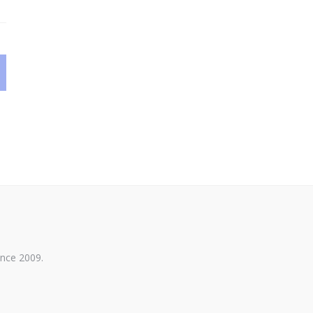
ince 2009.