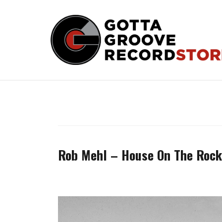
Skip
to
content
Rob Mehl – House On The Rock 