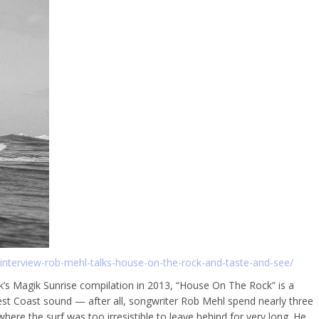
nterview-rob-mehl-talks-house-on-the-rock-and-taste-and-see/
k’s Magik Sunrise compilation in 2013, “House On The Rock” is a
st Coast sound — after all, songwriter Rob Mehl spend nearly three
ere the surf was too irresistible to leave behind for very long. He