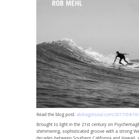
Read the blog post:
alohagotsoul.com/2017/04/10/i
Brought to light in the 21st century on Psychemagi
shimmering, sophisticated groove with a strong We
decades between Southern California and Hawai‘i, wh