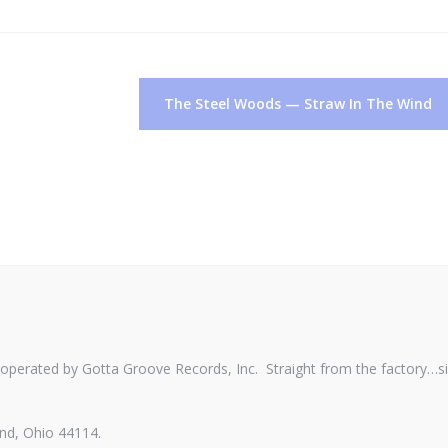
The Steel Woods — Straw In The Wind
perated by Gotta Groove Records, Inc. Straight from the factory…s
nd, Ohio 44114.